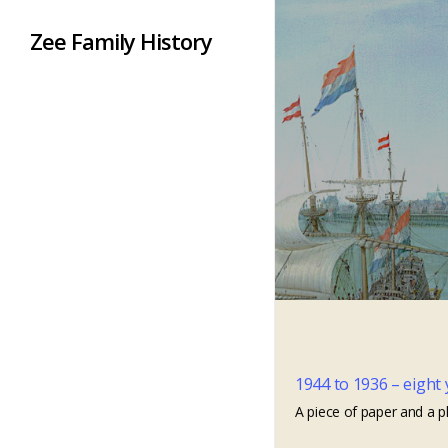
Zee Family History
1944 to 1936 – eight 
A piece of paper and a p