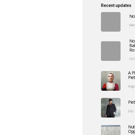
Recent updates
No
Mar
No
Ba
Ro
Oct
A P
Pie
Augu
Pie
July
Nut
Opp