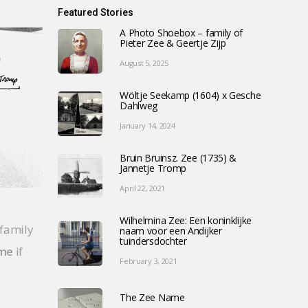
Featured Stories
A Photo Shoebox – family of
Pieter Zee & Geertje Zijp
August 5, 2025
Wöltje Seekamp (1604) x Gesche
Dahlweg
January 14, 2024
Bruin Bruinsz. Zee (1735) &
Jannetje Tromp
April 22, 2021
Wilhelmina Zee: Een koninklijke
 family
naam voor een Andijker
tuindersdochter
 me
if
February 3, 2021
The Zee Name