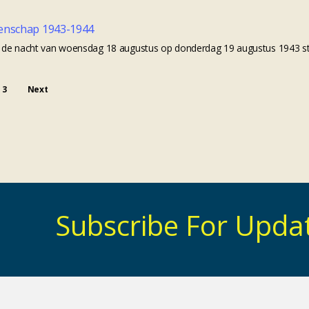
enschap 1943-1944
In de nacht van woensdag 18 augustus op donderdag 19 augustus 1943 st
3
Next
Subscribe For Upda