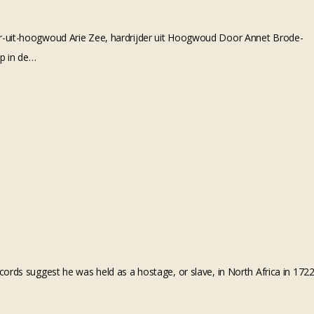
er-uit-hoogwoud Arie Zee, hardrijder uit Hoogwoud Door Annet Brode-
ep in de…
ords suggest he was held as a hostage, or slave, in North Africa in 172