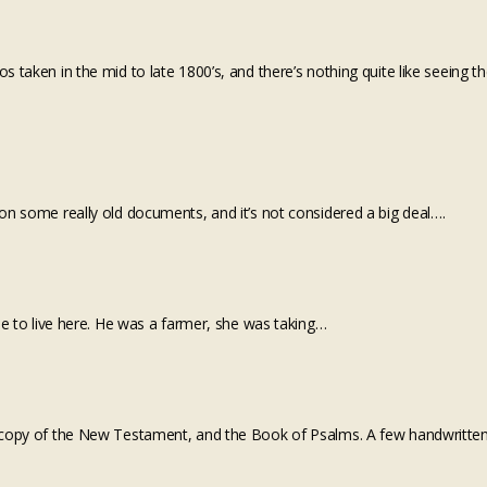
 taken in the mid to late 1800’s, and there’s nothing quite like seeing t
on some really old documents, and it’s not considered a big deal….
me to live here. He was a farmer, she was taking…
 a copy of the New Testament, and the Book of Psalms. A few handwritte