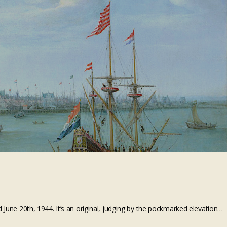
 June 20th, 1944. It’s an original, judging by the pockmarked elevation…