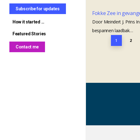
in Clüverswerder
Mary Byrne
Subscribe for updates
Fokke Zee in gevang
Wöltje Seekamp, born 1604 –
The Kavanaghs of Mangan
Door Meindert J. Prins 
How it started …
Bruno’s great-grandfather
Farm
bespannen laadbak…
Featured Stories
Mysterious marks on a
The trail to Tecumseh from
2
1
Seekamp grave
St. Mullins
Contact me