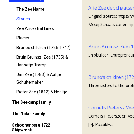
Arie Zee de schaatse
The Zee Name
Original source: https:
Stories
Mooij Schaatsiconen zijn
Zee Ancestral Lines
Places
Bruin Bruinsz. Zee (
Bruno’s children (1726-1747)
Shipbuilder, Entrepreneur
Bruin Bruinsz. Zee (1735) &
Jannetje Tromp
Jan Zee (1783) & Aaltje
Bruno’s children (17
Schuitemaker
Three sisters to the orph
Pieter Zee (1812) & Neeltje
Veer
The Seekamp family
Cornelis Pietersz Vee
The Seekamp family
The Nolan Family
Cornelis Pieterszoon Vee
Seekamp Family Tree
[>]. Possibly…
The Nolan Family
Schoonenberg 1722:
Shipwreck
Seekamp origins – it started
The family of Robert Nolan &