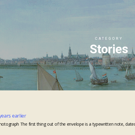
CATEGORY
Stories
years earlier
hotograph The first thing out of the envelope is a typewritten note, dated