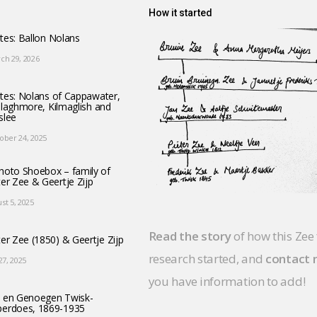
How it started
tes: Ballon Nolans
ch 29, 2026
tes: Nolans of Cappawater,
llaghmore, Kilmaglish and
slee
ober 24, 2025
hoto Shoebox – family of
ter Zee & Geertje Zijp
st 5, 2025
Read the story
of how this Zee
ter Zee (1850) & Geertje Zijp
research started, and
contact
 27, 2025
you have information to add!
 en Genoegen Twisk-
erdoes, 1869-1935