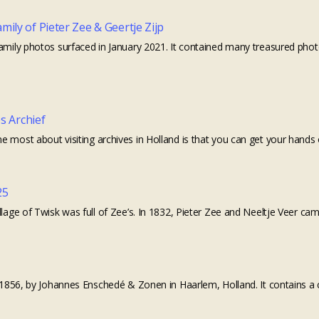
ily of Pieter Zee & Geertje Zijp
amily photos surfaced in January 2021. It contained many treasured photos
es Archief
 most about visiting archives in Holland is that you can get your hands 
25
llage of Twisk was full of Zee’s. In 1832, Pieter Zee and Neeltje Veer ca
in 1856, by Johannes Enschedé & Zonen in Haarlem, Holland. It contains