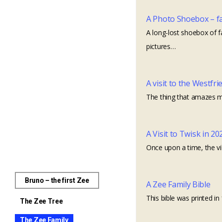
A Photo Shoebox – fam
A long-lost shoebox of f
pictures…
A visit to the Westfri
The thing that amazes me
A Visit to Twisk in 20
Once upon a time, the vi
Bruno – the first Zee
A Zee Family Bible
This bible was printed 
The Zee Tree
The Zee Family