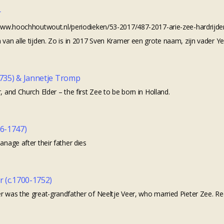
r
//www.hoochhoutwout.nl/periodieken/53-2017/487-2017-arie-zee-hardrijd
 van alle tijden. Zo is in 2017 Sven Kramer een grote naam, zijn vader Y
1735) & Jannetje Tromp
, and Church Elder – the first Zee to be born in Holland.
26-1747)
anage after their father dies
r (c.1700-1752)
r was the great-grandfather of Neeltje Veer, who married Pieter Zee. Rec