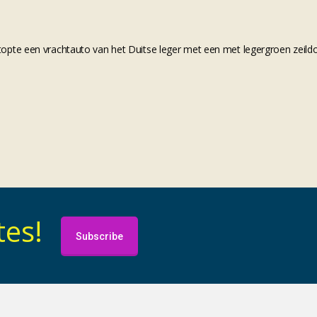
opte een vrachtauto van het Duitse leger met een met legergroen zeild
tes!
Subscribe