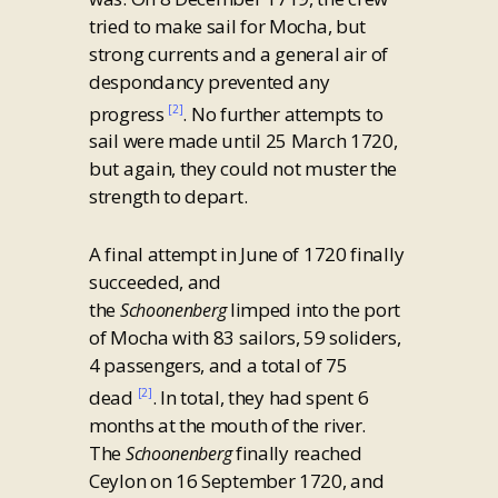
tried to make sail for Mocha, but
strong currents and a general air of
despondancy prevented any
progress
. No further attempts to
[2]
sail were made until 25 March 1720,
but again, they could not muster the
strength to depart.
A final attempt in June of 1720 finally
succeeded, and
the
limped into the port
Schoonenberg
of Mocha with 83 sailors, 59 soliders,
4 passengers, and a total of 75
dead
. In total, they had spent 6
[2]
months at the mouth of the river.
The
finally reached
Schoonenberg
Ceylon on 16 September 1720, and