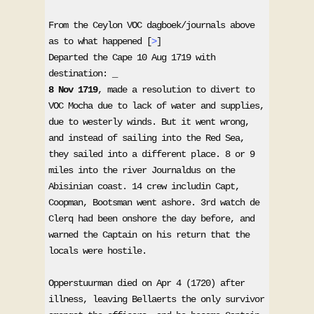
From the Ceylon VOC dagboek/journals above 
as to what happened [
>
] 

Departed the Cape 10 Aug 1719 with 
8 Nov 1719
, made a resolution to divert to 
VOC Mocha due to lack of water and supplies, 
due to westerly winds. But it went wrong, 
and instead of sailing into the Red Sea, 
they sailed into a different place. 8 or 9 
miles into the river Journaldus on the 
Abisinian coast. 14 crew includin Capt, 
Coopman, Bootsman went ashore. 3rd watch de 
Clerq had been onshore the day before, and 
warned the Captain on his return that the 
locals were hostile. 

Opperstuurman died on Apr 4 (1720) after 
illness, leaving Bellaerts the only survivor 