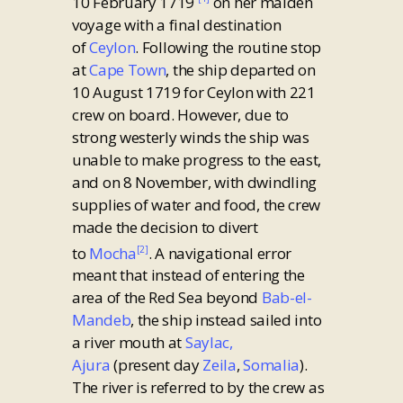
10 February 1719
on her maiden
voyage with a final destination
of
Ceylon
. Following the routine stop
at
Cape Town
, the ship departed on
10 August 1719 for Ceylon with 221
crew on board. However, due to
strong westerly winds the ship was
unable to make progress to the east,
and on 8 November, with dwindling
supplies of water and food, the crew
made the decision to divert
to
Mocha
. A navigational error
[2]
meant that instead of entering the
area of the Red Sea beyond
Bab-el-
Mandeb
, the ship instead sailed into
a river mouth at
Saylac,
Ajura
(present day
Zeila
,
Somalia
).
The river is referred to by the crew as