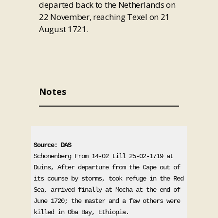
departed back to the Netherlands on
22 November, reaching Texel on 21
August 1721.
Notes
Source: DAS
Schonenberg From 14-02 till 25-02-1719 at 
Duins, After departure from the Cape out of 
its course by storms, took refuge in the Red 
Sea, arrived finally at Mocha at the end of 
June 1720; the master and a few others were 
killed in Oba Bay, Ethiopia. 
