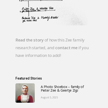
Read the story
of how this Zee family
research started, and
contact me
if you
have information to add!
Featured Stories
A Photo Shoebox – family of
Pieter Zee & Geertje Zijp
August 5, 2025