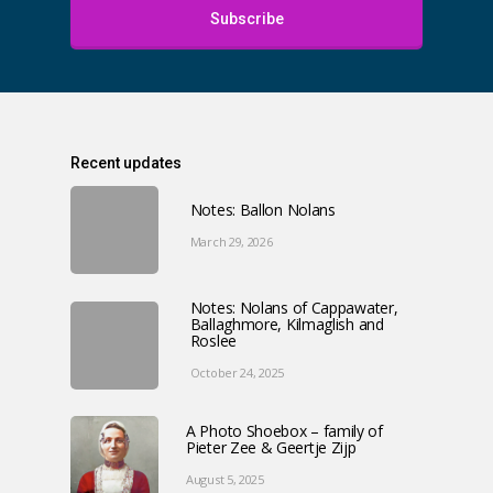
Subscribe
Recent updates
Notes: Ballon Nolans
March 29, 2026
Notes: Nolans of Cappawater,
Ballaghmore, Kilmaglish and
Roslee
October 24, 2025
A Photo Shoebox – family of
Pieter Zee & Geertje Zijp
August 5, 2025