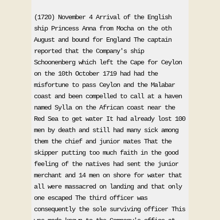
(1720) November 4 Arrival of the English 
ship Princess Anna from Mocha on the oth 
August and bound for England The captain 
reported that the Company's ship 
Schoonenberg which left the Cape for Ceylon 
on the 10th October 1719 had had the 
misfortune to pass Ceylon and the Malabar 
coast and been compelled to call at a haven 
named Sylla on the African coast near the 
Red Sea to get water It had already lost 100 
men by death and still had many sick among 
them the chief and junior mates That the 
skipper putting too much faith in the good 
feeling of the natives had sent the junior 
merchant and 14 men on shore for water that 
all were massacred on landing and that only 
one escaped The third officer was 
consequently the sole surviving officer This 