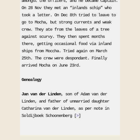
amongst the officers, and he became Captain. 
On 28 Nov they met an “inlands schip” who 
took a letter. On Dec 8th tried to leave to 
go to Mocha, but strong currents and weak 
crew. They ate from the leaves of a tree 
against scurvy. They then spent months 
there, getting occasional food via inland 
ships from Moccha. Tried again on March 
25th. The crew were despondant. Finally 
arrived Mocha on June 23rd. 

Genealogy
Jan van der Linden
, son of Adam van der 
Linden, and father of unmarried daughter 
Catharina van der Linden, as per note in 
Soldijboek Schoonenberg [
>
] 
