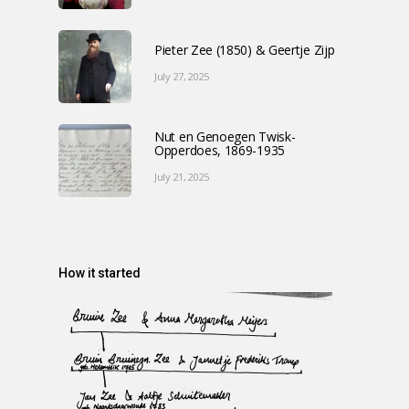
Pieter Zee (1850) & Geertje Zijp
July 27, 2025
Nut en Genoegen Twisk-
Opperdoes, 1869-1935
July 21, 2025
How it started