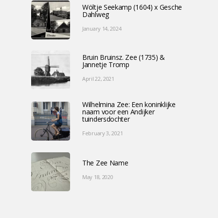
Wöltje Seekamp (1604) x Gesche
Dahlweg
January 14, 2024
Bruin Bruinsz. Zee (1735) &
Jannetje Tromp
April 22, 2021
Wilhelmina Zee: Een koninklijke
naam voor een Andijker
tuindersdochter
February 3, 2021
The Zee Name
May 18, 2020