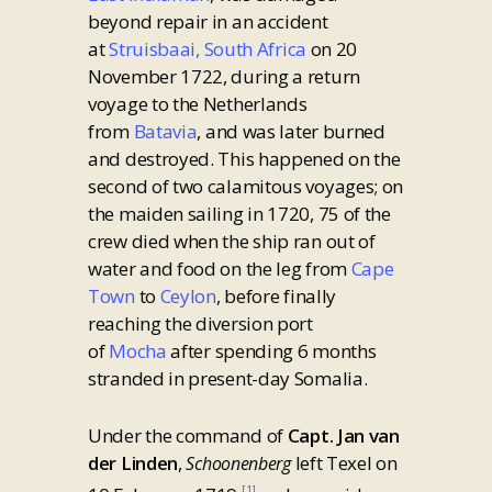
beyond repair in an accident
at
Struisbaai, South Africa
on 20
November 1722, during a return
voyage to the Netherlands
from
Batavia
, and was later burned
and destroyed. This happened on the
second of two calamitous voyages; on
the maiden sailing in 1720, 75 of the
crew died when the ship ran out of
water and food on the leg from
Cape
Town
to
Ceylon
, before finally
reaching the diversion port
of
Mocha
after spending 6 months
stranded in present-day Somalia.
Under the command of
Capt. Jan van
der Linden
,
left Texel on
Schoonenberg
[1]