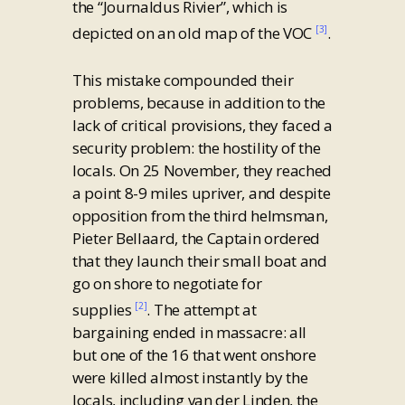
the “Journaldus Rivier”, which is
depicted on an old map of the VOC
.
[3]
This mistake compounded their
problems, because in addition to the
lack of critical provisions, they faced a
security problem: the hostility of the
locals. On 25 November, they reached
a point 8-9 miles upriver, and despite
opposition from the third helmsman,
Pieter Bellaard, the Captain ordered
that they launch their small boat and
go on shore to negotiate for
supplies
. The attempt at
[2]
bargaining ended in massacre: all
but one of the 16 that went onshore
were killed almost instantly by the
locals, including van der Linden, the