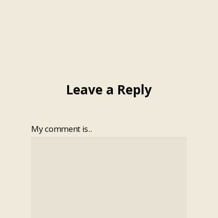
Leave a Reply
My comment is..