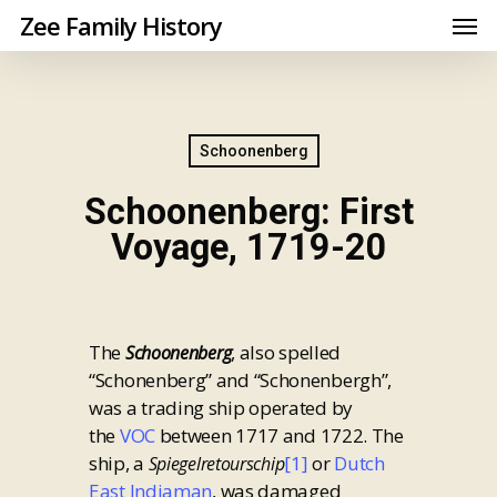
Zee Family History
Schoonenberg
Schoonenberg: First
Voyage, 1719-20
The
, also spelled
Schoonenberg
“Schonenberg” and “Schonenbergh”,
was a trading ship operated by
the
VOC
between 1717 and 1722. The
ship, a
[1]
or
Dutch
Spiegelretourschip
East Indiaman
, was damaged