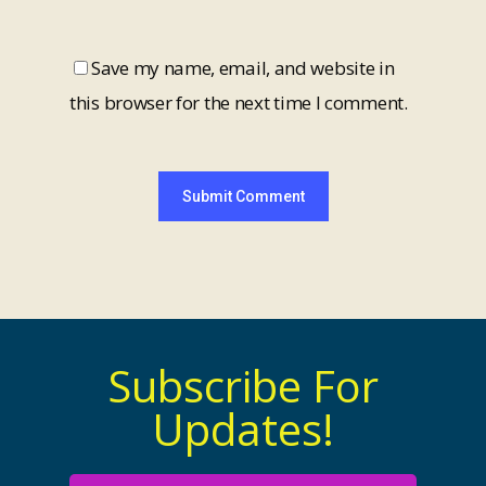
Save my name, email, and website in
this browser for the next time I comment.
Subscribe For
Updates!