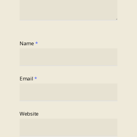
Name
*
Email
*
Website