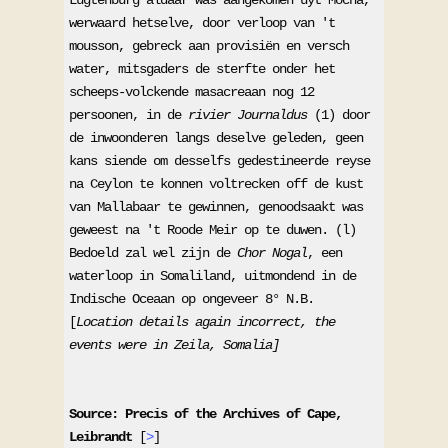
werwaard hetselve, door verloop van 't 
mousson, gebreck aan provisiën en versch 
water, mitsgaders de sterfte onder het 
scheeps-volckende masacreaan nog 12 
persoonen, in de 
rivier Journaldus
 (1) door 
de inwoonderen langs deselve geleden, geen 
kans siende om desselfs gedestineerde reyse 
na Ceylon te konnen voltrecken off de kust 
van Mallabaar te gewinnen, genoodsaakt was 
geweest na 't Roode Meir op te duwen. (l) 
Bedoeld zal wel zijn de 
Chor Nogal
, een 
waterloop in Somaliland, uitmondend in de 
Indische Oceaan op ongeveer 8° N.B. 

[
Location details again incorrect, the 
events were in Zeila, Somalia]
Source: Precis of the Archives of Cape, 
Leibrandt 
[
>
] 
