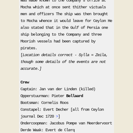
was made known to the Company's office at 
Mocha which at once sent thither victuals 
men and officers The ship was then brought 
to Mocha whence it would leave for Ceylon He 
also stated that in the Gulf of Persia one 
ship belonging to the Company and three 
Moorish vessels had been captured by 
pirates.

[
Location details correct - Sylla = Zeila, 
though some details of the events are not 
accurate.]
Captain: Jan van der Linden (killed)

Opperstuurman: Pieter 
Bellaard
Bootsman: Cornelis Roos 

Constapel: Evert Decher [all from Ceylon 
journal Dec 1720 
>
] 

Ondercoopman: Jacobus Pompe van Meerdervoort 

Derde Waak: Evert de Clerq 
