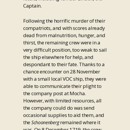
Captain.
Following the horrific murder of their
compatriots, and with scores already
dead from malnutrition, hunger, and
thirst, the remaining crew were in a
very difficult position, too weak to sail
the ship elsewhere for help, and
despondant to their fate. Thanks to a
chance encounter on 28 November
with a small local VOC ship, they were
able to communicate their plight to
the company post at Mocha.
However, with limited resources, all
the company could do was send
occasional supplies to aid them, and
the
remained where it
Schoonenberg
was. On 8 December 1719, the crew