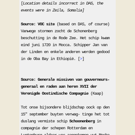
[
Location details incorrect in DAS, the 
events were in Zeila, Somalia]
Source: VOC site
 (based on DAS, of course) 

Vanwege stormen zocht de Schonenberg 
beschutting in de Rode Zee. Het schip kwam 
eind juni 1720 in Mocca. Schipper Jan van 
der Linden en enkele anderen werden gedood 
in de Oba Bay in Ethiopië. [
>
] 

Source: Generale missiven van gouverneurs-
generaal en raden aan heren XVII der 
Verenigde Oostindische Compagnie
 (Kaap)

Tot onse bijsondere blijdschap oock op den 
15" september buyten verwag- tinge het tot 
duslang vermiste schip 
Schoonenberg
 in 
compagnie der schepen Rotterdam en 
Lugtenburg aldaar was aangekomen uyt Mocha, 